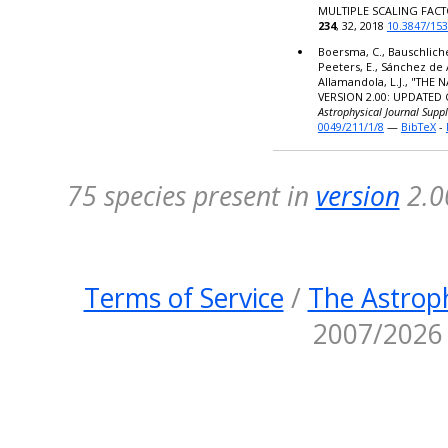
MULTIPLE SCALING FACT
234
, 32, 2018
10.3847/15
Boersma, C., Bauschlicher,
Peeters, E., Sánchez de 
Allamandola, L.J., "TH
VERSION 2.00: UPDATED
Astrophysical Journal Supp
0049/211/1/8
—
BibTeX
-
75 species present in
version
2.0
Terms of Service
/
The Astroph
2007/2026