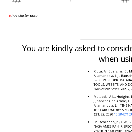
has cluster data
You are kindly asked to conside
when usi
Ricca, A., Boersma, C., M
Allamandola, L.J., Bausc
SPECTROSCOPIC DATABA
TOOLS, WEBSITE, AND 
Supplement Series
,
282
, 7,
Mattioda, A.L., Hudgins, 
J., Sánchez de Armas, F.,
Allamandola, L.J. "THE
THE LABORATORY SPECT
251
, 22, 2020
10.3847/15
Bauschlicher, Jr., C.W., R
NASA AMES PAH IR SPE
VERSION 3.00 WITH UPD