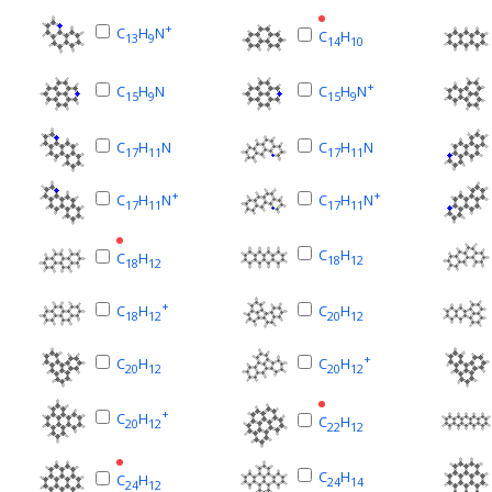
+
C
H
N
C
H
13
9
14
10
+
C
H
N
C
H
N
15
9
15
9
C
H
N
C
H
N
17
11
17
11
+
+
C
H
N
C
H
N
17
11
17
11
C
H
C
H
18
12
18
12
+
C
H
C
H
18
12
20
12
+
C
H
C
H
20
12
20
12
+
C
H
C
H
20
12
22
12
C
H
C
H
24
14
24
12