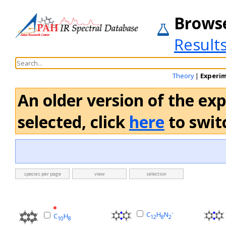
Brows
Result
Theory
|
Experi
An older version of the ex
selected, click
here
to switc
species per page
view
selection
-
C
H
N
C
H
12
8
2
10
8