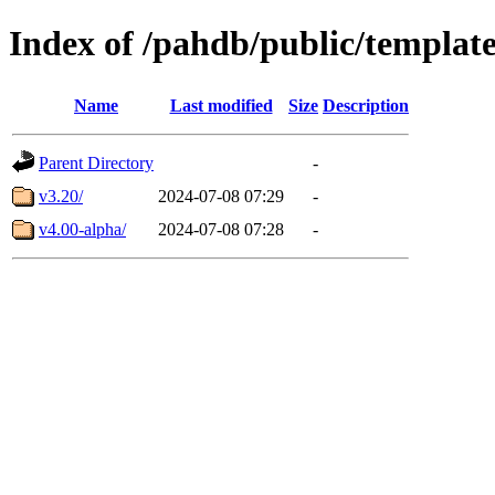
Index of /pahdb/public/templat
Name
Last modified
Size
Description
Parent Directory
-
v3.20/
2024-07-08 07:29
-
v4.00-alpha/
2024-07-08 07:28
-