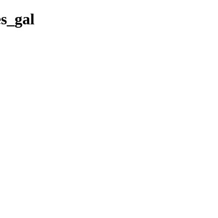
es_gal