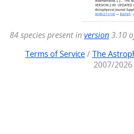
Allamandola, L.J., "TH
VERSION 2.00: UPDATED
Astrophysical Journal Supp
0049/211/1/8
—
BibTeX
-
84 species present in
version
3.10 o
Terms of Service
/
The Astroph
2007/2026