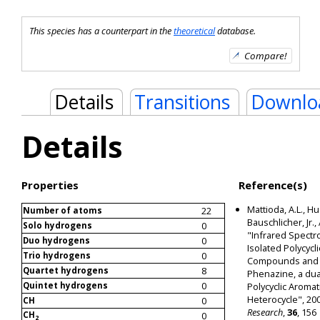
This species has a counterpart in the
theoretical
database.
Details
Transitions
Downlo
Details
Properties
Reference(s)
Mattioda, A.L., Hu
22
Number of atoms
Bauschlicher, Jr., 
0
Solo hydrogens
"Infrared Spectr
0
Duo hydrogens
Isolated Polycycl
0
Trio hydrogens
Compounds and T
8
Quartet hydrogens
Phenazine, a dua
0
Quintet hydrogens
Polycyclic Aromat
Heterocycle", 20
0
CH
Research
,
36
, 156
CH
0
2