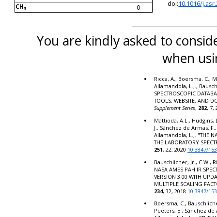
doi:
10.1016/j.asr
CH
0
3
You are kindly asked to conside
when usi
Ricca, A., Boersma, C., M
Allamandola, L.J., Bausc
SPECTROSCOPIC DATABA
TOOLS, WEBSITE, AND 
Supplement Series
,
282
, 7,
Mattioda, A.L., Hudgins, 
J., Sánchez de Armas, F.,
Allamandola, L.J. "THE
THE LABORATORY SPECT
251
, 22, 2020
10.3847/15
Bauschlicher, Jr., C.W., R
NASA AMES PAH IR SPE
VERSION 3.00 WITH UPD
MULTIPLE SCALING FACT
234
, 32, 2018
10.3847/15
Boersma, C., Bauschlicher,
Peeters, E., Sánchez de 