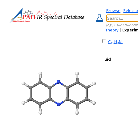
Browse
Selecti
(e.g., C<=20 N=2 neut
Theory
|
Experi
C
H
N
12
8
2
uid