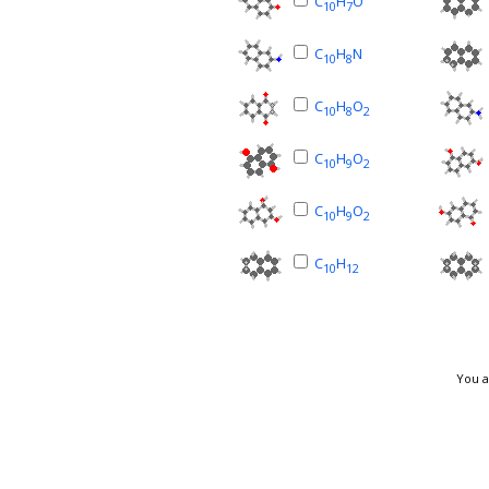
C
H
O
10
7
C
H
N
10
8
C
H
O
10
8
2
C
H
O
10
9
2
C
H
O
10
9
2
C
H
10
12
You a