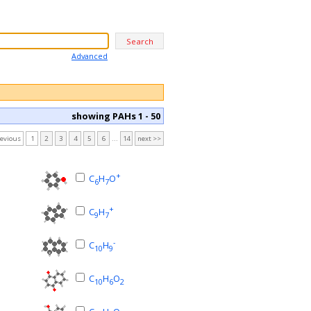
Advanced
showing PAHs 1 - 50
revious
1
2
3
4
5
6
...
14
next >>
+
C
H
O
6
7
+
C
H
9
7
-
C
H
10
9
C
H
O
10
6
2