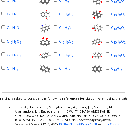
C
H
C
H
C
H
O
10
9
10
9
10
8
C
H
C
H
O
C
H
O
10
10
10
8
2
10
8
2
C
H
N
C
H
N
C
H
O
10
9
10
9
10
9
2
C
H
O
C
H
O
C
H
O
10
9
2
10
9
2
10
9
2
C
H
O
C
H
O
C
H
O
10
9
2
10
9
2
10
9
2
C
H
C
H
C
H
10
16
10
18
10
18
re kindly asked to consider the following references for citation when using the dat
Ricca, A., Boersma, C., Maragkoudakis, A., Roser, J.E., Shannon, M.J.,
Allamandola, L.J., Bauschlicher Jr., C.W., "THE NASA AMES PAH IR
SPECTROSCOPIC DATABASE: COMPUTATIONAL VERSION 4.00, SOFTWARE
TOOLS, WEBSITE, AND DOCUMENTATION",
The Astrophysical Journal
Supplement Series
,
282
, 7, 2025
10.3847/1538-4365/ae1c38
—
BibTeX
-
RIS