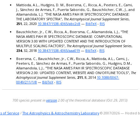
Mattioda, A.L., Hudgins, D. M., Boersma, C., Ricca, A., Peeters, E., Cami,
J., Sánchez de Armas, F., Puerta Saborido, G., Bauschlicher, C.W., J., and
Allamandola, L.J. "THE NASA AMES PAH IR SPECTROSCOPIC DATABASE:
THE LABORATORY SPECTRA",
The Astrophysical Journal Supplement Series
,
251
, 22, 2020
10.3847/1538-4365/abc2c8
—
BibTeX
-
RIS
Bauschlicher, Jr., C.W., Ricca, A., Boersma, C., Allamandola, L.J., "THE
NASA AMES PAH IR SPECTROSCOPIC DATABASE: COMPUTATIONAL
VERSION 3.00 WITH UPDATED CONTENT AND THE INTRODUCTION OF
MULTIPLE SCALING FACTORS",
The Astrophysical Journal Supplement Series
,
234
, 32, 2018
10.3847/1538-4365/aaa019
—
BibTeX
-
RIS
Boersma, C., Bauschlicher, Jr., C.W., Ricca, A., Mattioda, A.L., Cami, J.,
Peeters, E., Sánchez de Armas, F., Puerta Saborido, G., Hudgins, D.M.,
Allamandola, L.J., "THE NASA AMES PAH IR SPECTROSCOPIC DATABASE
VERSION 2.00: UPDATED CONTENT, WEBSITE AND ON/OFFLINE TOOLS",
The
Astrophysical Journal Supplement Series
,
211
, 8, 2014
10.1088/0067-
0049/211/1/8
—
BibTeX
-
RIS
700 species present in
version
2.00 of the theoretical database (Oct 29, 2013)
s of Service
/
The Astrophysics & Astrochemistry Laboratory
© 2007/2026 — Hosted 