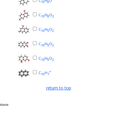
C
H
O
10
8
C
H
O
10
8
2
C
H
O
10
9
2
C
H
O
10
9
2
C
H
O
10
9
2
+
C
H
10
7
return to top
abase: