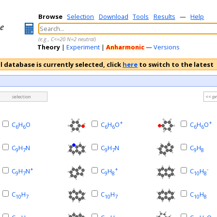
Browse
Selection
Download
Tools
Results
—
Help
(e.g., C<=20 N=2 neutral)
Theory
|
Experiment
|
Anharmonic
—
Versions
l database is currently selected, click
here
to switch to the latest
selection
<< p
+
+
C
H
O
C
H
O
C
H
O
6
6
6
6
6
6
C
H
N
C
H
N
C
H
9
7
9
7
9
8
+
+
-
C
H
N
C
H
C
H
9
7
9
8
10
8
C
H
C
H
C
H
10
7
10
7
10
8