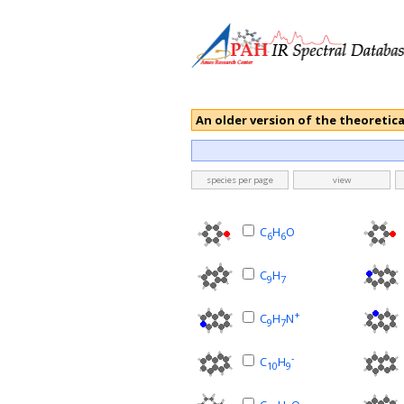
An older version of the theoretica
species per page
view
C
H
O
6
6
C
H
9
7
+
C
H
N
9
7
-
C
H
10
9