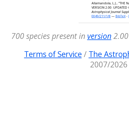
Allamandola, L.J., "TH
VERSION 2.00: UPDATED
Astrophysical Journal Supp
0049/211/1/8
—
BibTeX
-
700 species present in
version
2.00 
Terms of Service
/
The Astroph
2007/2026