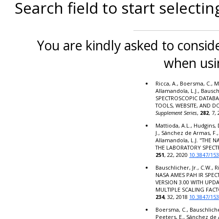
Search field to start selectin
You are kindly asked to conside
when usi
Ricca, A., Boersma, C., M
Allamandola, L.J., Bausc
SPECTROSCOPIC DATABA
TOOLS, WEBSITE, AND 
Supplement Series
,
282
, 7,
Mattioda, A.L., Hudgins, 
J., Sánchez de Armas, F.,
Allamandola, L.J. "THE
THE LABORATORY SPECT
251
, 22, 2020
10.3847/15
Bauschlicher, Jr., C.W., R
NASA AMES PAH IR SPE
VERSION 3.00 WITH UPD
MULTIPLE SCALING FACT
234
, 32, 2018
10.3847/15
Boersma, C., Bauschlicher,
Peeters, E., Sánchez de 