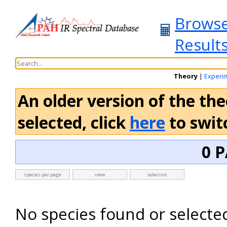
Brows
Result
Theory
|
Experi
An older version of the the
selected, click
here
to switc
0 P
species per page
view
selection
No species found or selecte