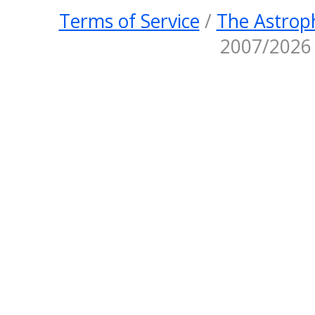
Terms of Service
/
The Astroph
2007/2026