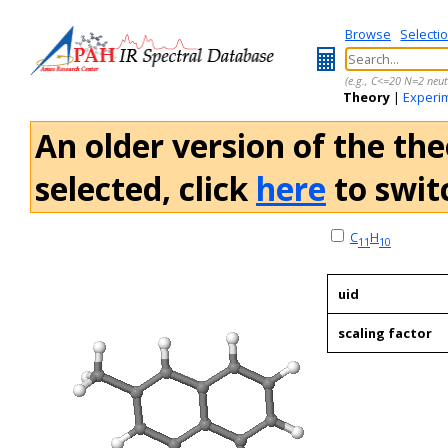
Browse
Selecti
(e.g., C<=20 N=2 neut
Theory
|
Experi
An older version of the the
selected, click
here
to switc
C
H
11
10
uid
scaling factor