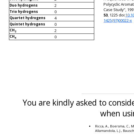
Polycyclic Aroma
2
Duo hydrogens
Case Study", 199
0
Trio hydrogens
53
, 1225 doi:
10.1
4
Quartet hydrogens
1425(97)00022-x
0
Quintet hydrogens
CH
2
2
CH
0
x
You are kindly asked to conside
when usi
Ricca, A., Boersma, C., M
Allamandola, L.J., Bausc