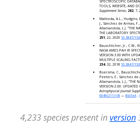
SPECTROSCOPIC DATABA
TOOLS, WEBSITE, AND 
Supplement Series
,
282
, 7,
Mattioda, A.L., Hudgins, 
J., Sánchez de Armas, F.,
Allamandola, L.J. "THE
THE LABORATORY SPECT
251
, 22, 2020
10.3847/15
Bauschlicher, Jr., C.W., R
NASA AMES PAH IR SPE
VERSION 3.00 WITH UPD
MULTIPLE SCALING FACT
234
, 32, 2018
10.3847/15
Boersma, C., Bauschlicher,
Peeters, E., Sánchez de 
Allamandola, L.J., "TH
VERSION 2.00: UPDATED
Astrophysical Journal Supp
0049/211/1/8
—
BibTeX
-
4,233 species present in
version
3