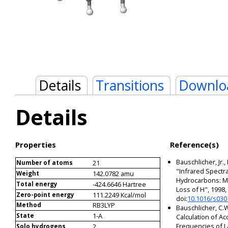
Details
Transitions
Downlo
Details
Properties
Reference(s)
Bauschlicher, Jr.,
21
Number of atoms
"Infrared Spectra
142.0782 amu
Weight
Hydrocarbons: Me
-424.6646 Hartree
Total energy
Loss of H", 1998
111.2249 Kcal/mol
Zero-point energy
doi:
10.1016/s030
RB3LYP
Method
Bauschlicher, C.W
1-A
State
Calculation of A
Frequencies of L
2
Solo hydrogens