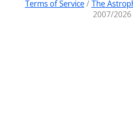
Terms of Service
/
The Astroph
2007/2026