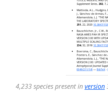
TOOLS, WEBSITE, AND 
Supplement Series
,
282
, 7,
Mattioda, A.L., Hudgins, 
J., Sánchez de Armas, F.,
Allamandola, L.J. "THE
THE LABORATORY SPECT
251
, 22, 2020
10.3847/15
Bauschlicher, Jr., C.W., R
NASA AMES PAH IR SPE
VERSION 3.00 WITH UPD
MULTIPLE SCALING FACT
234
, 32, 2018
10.3847/15
Boersma, C., Bauschlicher,
Peeters, E., Sánchez de 
Allamandola, L.J., "TH
VERSION 2.00: UPDATED
Astrophysical Journal Supp
0049/211/1/8
—
BibTeX
-
4,233 species present in
version
3