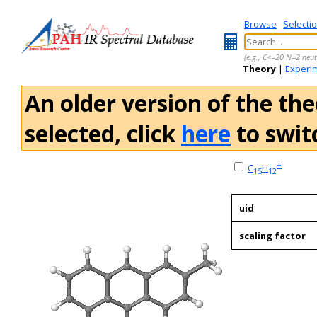
Browse
Selecti
(e.g., C<=20 N=2 neut
Theory
|
Experi
An older version of the the
selected, click
here
to switc
+
C
H
15
12
uid
scaling factor