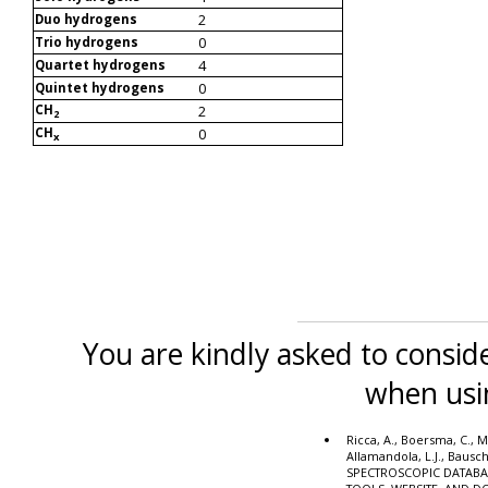
2
Duo hydrogens
0
Trio hydrogens
4
Quartet hydrogens
0
Quintet hydrogens
CH
2
2
CH
0
x
You are kindly asked to conside
when usi
Ricca, A., Boersma, C., M
Allamandola, L.J., Bausc
SPECTROSCOPIC DATABA