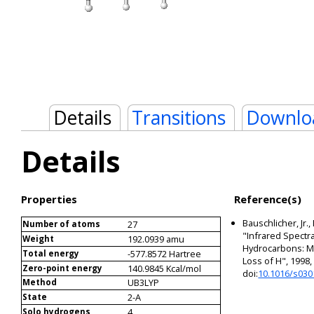
Details
Transitions
Downlo
Details
Properties
Reference(s)
Bauschlicher, Jr.,
27
Number of atoms
"Infrared Spectra
192.0939 amu
Weight
Hydrocarbons: Me
-577.8572 Hartree
Total energy
Loss of H", 1998
140.9845 Kcal/mol
Zero-point energy
doi:
10.1016/s030
UB3LYP
Method
2-A
State
4
Solo hydrogens