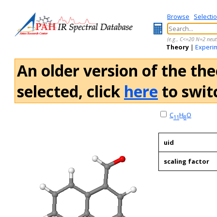
Browse
Selecti
(e.g., C<=20 N=2 neut
Theory
|
Experi
An older version of the the
selected, click
here
to switc
C
H
O
11
8
uid
scaling factor