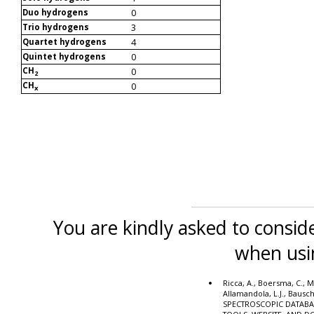
0
Duo hydrogens
3
Trio hydrogens
4
Quartet hydrogens
0
Quintet hydrogens
CH
0
2
CH
0
x
You are kindly asked to conside
when usi
Ricca, A., Boersma, C., M
Allamandola, L.J., Bausc
SPECTROSCOPIC DATABA