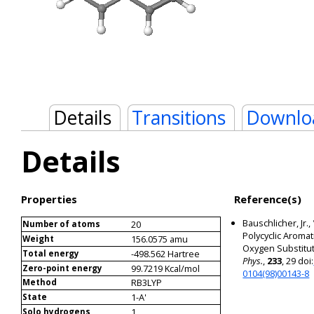
Details
Transitions
Downlo
Details
Properties
Reference(s)
Bauschlicher, Jr.,
20
Number of atoms
Polycyclic Aroma
156.0575 amu
Weight
Oxygen Substitut
-498.562 Hartree
Total energy
Phys.
,
233
, 29 doi:
99.7219 Kcal/mol
Zero-point energy
0104(98)00143-8
RB3LYP
Method
1-A'
State
1
Solo hydrogens