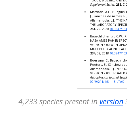
TOOLS, WEBSITE, AND 
Supplement Series
,
282
, 7,
Mattioda, A.L., Hudgins, 
J., Sánchez de Armas, F.,
Allamandola, L.J. "THE
THE LABORATORY SPECT
251
, 22, 2020
10.3847/15
Bauschlicher, Jr., C.W., R
NASA AMES PAH IR SPE
VERSION 3.00 WITH UPD
MULTIPLE SCALING FACT
234
, 32, 2018
10.3847/15
Boersma, C., Bauschlicher,
Peeters, E., Sánchez de 
Allamandola, L.J., "TH
VERSION 2.00: UPDATED
Astrophysical Journal Supp
0049/211/1/8
—
BibTeX
-
4,233 species present in
version
3