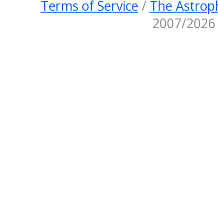
Terms of Service
/
The Astroph
2007/2026