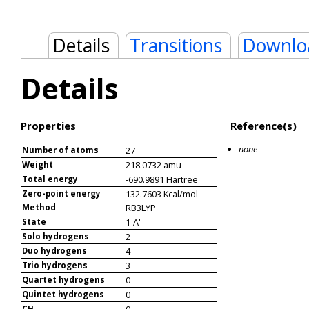
Details
Transitions
Downlo
Details
Properties
Reference(s)
none
27
Number of atoms
218.0732 amu
Weight
-690.9891 Hartree
Total energy
132.7603 Kcal/mol
Zero-point energy
RB3LYP
Method
1-A'
State
2
Solo hydrogens
4
Duo hydrogens
3
Trio hydrogens
0
Quartet hydrogens
0
Quintet hydrogens
0
CH