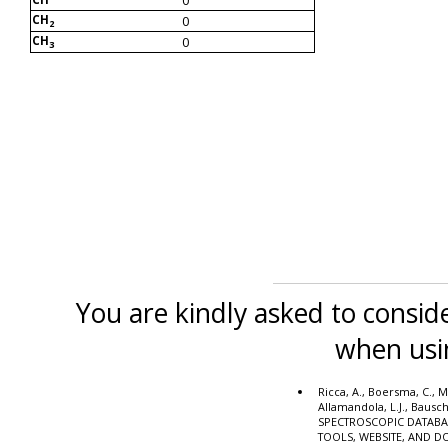
CH
0
2
CH
0
3
You are kindly asked to conside
when usi
Ricca, A., Boersma, C., M
Allamandola, L.J., Bausc
SPECTROSCOPIC DATABA
TOOLS, WEBSITE, AND 