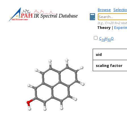
Browse
Selecti
(e.g., C<=20 N=2 neut
Theory
|
Experi
C
H
O
16
10
uid
scaling factor