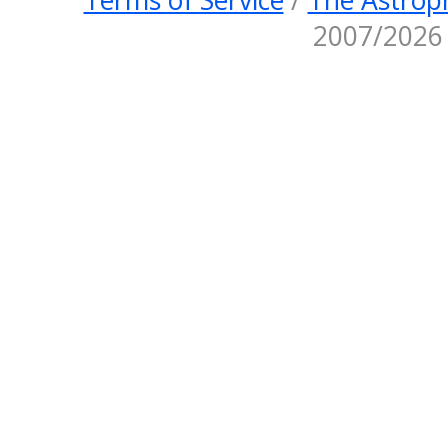
2007/2026