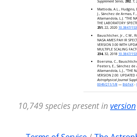
Supplement Series
,
282
, 7,
Mattioda, A.L., Hudgins, 
J., Sánchez de Armas, F.,
Allamandola, L.J. "THE
THE LABORATORY SPECT
251
, 22, 2020
10.3847/15
Bauschlicher, Jr., C.W., R
NASA AMES PAH IR SPE
VERSION 3.00 WITH UPD
MULTIPLE SCALING FACT
234
, 32, 2018
10.3847/15
Boersma, C., Bauschlicher,
Peeters, E., Sánchez de 
Allamandola, L.J., "TH
VERSION 2.00: UPDATED
Astrophysical Journal Supp
0049/211/1/8
—
BibTeX
-
10,749 species present in
version
Terms of Service
/
The Astroph