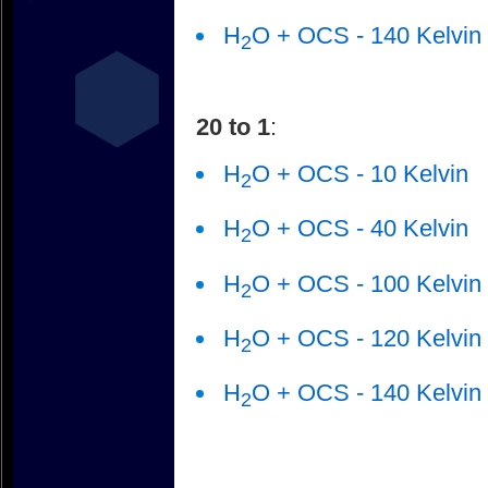
H
O + OCS - 140 Kelvin
2
20 to 1
:
H
O + OCS - 10 Kelvin
2
H
O + OCS - 40 Kelvin
2
H
O + OCS - 100 Kelvin
2
H
O + OCS - 120 Kelvin
2
H
O + OCS - 140 Kelvin
2