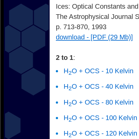
Ices: Optical Constants and
The Astrophysical Journal 
p. 713-870, 1993
download - [PDF (29 Mb)]
2 to 1
:
H
O + OCS - 10 Kelvin
2
H
O + OCS - 40 Kelvin
2
H
O + OCS - 80 Kelvin
2
H
O + OCS - 100 Kelvin
2
H
O + OCS - 120 Kelvin
2