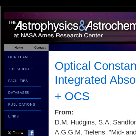
Home
Contact
OUR TEAM
Optical Constan
THE SCIENCE
Integrated Abs
FACILITIES
+ OCS
DATABASES
PUBLICATIONS
From:
LINKS
D.M. Hudgins, S.A. Sandfor
A.G.G.M. Tielens, "Mid- and