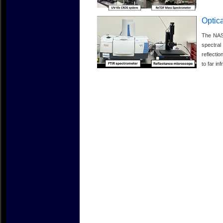
Optica
The NASA
spectra
reflecti
to far in