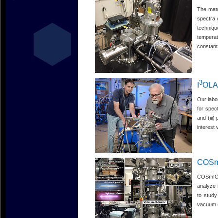
The matr
spectra 
techniqu
temperat
constant
3
I
OL
Our labo
for spec
and (iii
interest 
COSm
COSmIC s
analyze 
to study
vacuum c