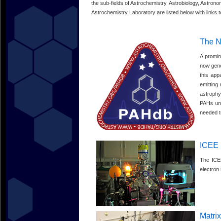
the sub-fields of Astrochemistry, Astrobiology, Astrono
Astrochemistry Laboratory are listed below with links to
The N
A promin
now gene
this app
emitting
astrophy
PAHs und
needed t
ICEE
The ICEE
electron
Matrix