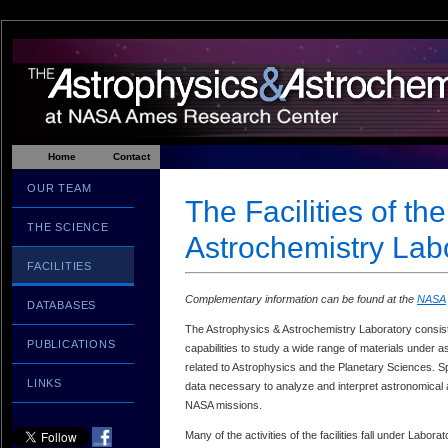
Home
Contact
OUR TEAM
The Facilities of th
THE SCIENCE
Astrochemistry Lab
FACILITIES
Complementary information can be found at the
NASA
DATABASES
The Astrophysics & Astrochemistry Laboratory consists 
PUBLICATIONS
capabilities to study a wide range of materials under a
related to Astrophysics and the Planetary Sciences. Spe
LINKS
data necessary to analyze and interpret astronomical 
NASA missions.
Many of the activities of the facilities fall under Labo