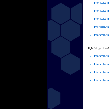
Interstellar 
Interstellar 
Interstellar 
Interstellar 
Interstellar 
H
O:CH
OH:CO
2
3
Interstellar 
Interstellar 
Interstellar 
Interstellar 