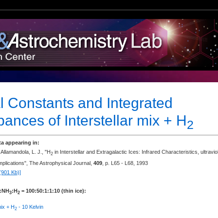
l Constants and Integrated
ances of Interstellar mix + H
2
ta appearing in:
 Allamandola, L. J., "H
in Interstellar and Extragalactic Ices: Infrared Characteristics, ultravio
2
mplications", The Astrophysical Journal,
409
, p. L65 - L68, 1993
(901 Kb)]
:NH
:H
= 100:50:1:1:10 (thin ice):
3
2
mix + H
- 10 Kelvin
2