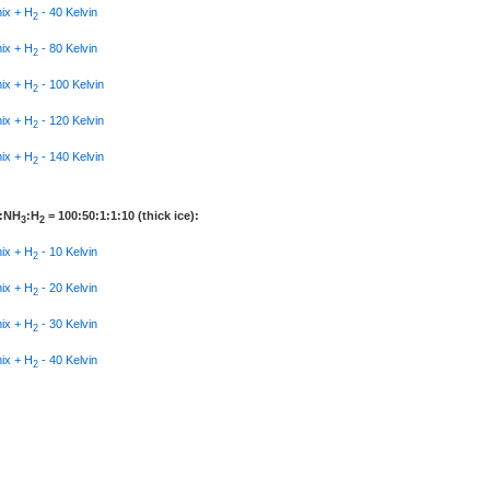
mix + H
- 40 Kelvin
2
mix + H
- 80 Kelvin
2
mix + H
- 100 Kelvin
2
mix + H
- 120 Kelvin
2
mix + H
- 140 Kelvin
2
:NH
:H
= 100:50:1:1:10 (thick ice):
3
2
mix + H
- 10 Kelvin
2
mix + H
- 20 Kelvin
2
mix + H
- 30 Kelvin
2
mix + H
- 40 Kelvin
2