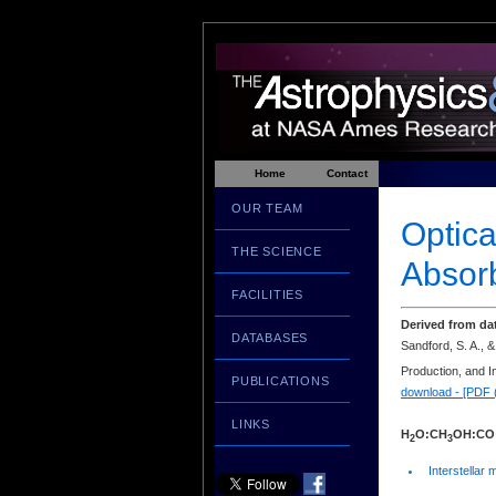
Home
Contact
OUR TEAM
Optica
THE SCIENCE
Absorb
FACILITIES
Derived from da
DATABASES
Sandford, S. A., &
Production, and I
PUBLICATIONS
download - [PDF 
LINKS
H
O:CH
OH:CO
2
3
Interstellar 