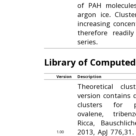
of PAH molecule
argon ice. Cluste
increasing concen
therefore readil
series.
Library of Computed
Version
Description
Theoretical clu
version contains 
clusters for p
ovalene, triben
Ricca, Bauschlic
2013, ApJ 776,31. 
1.00