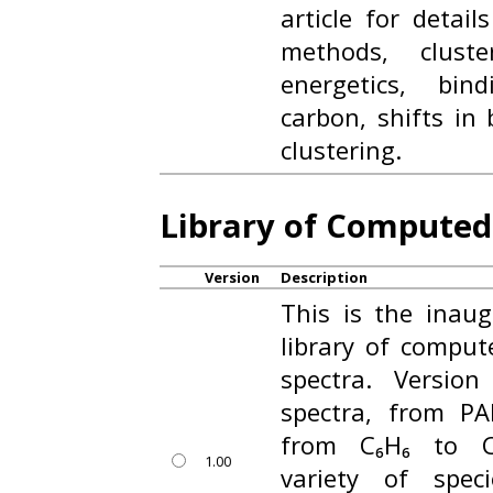
article for detail
methods, cluste
energetics, bin
carbon, shifts in
clustering.
Library of Compute
Version
Description
This is the inaug
library of compu
spectra. Versio
spectra, from PA
from C₆H₆ to C₁
1.00
variety of spec