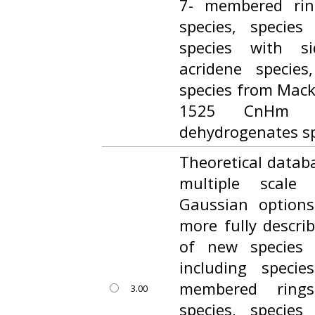
7- membered ring
species, species
species with s
acridene specie
species from Macki
1525 CnHm a
dehydrogenates sp
Theoretical datab
multiple scale
Gaussian option
more fully descri
of new species
including speci
membered rings
3.00
species, species