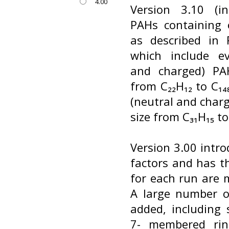
4.00
Version 3.10 (i
PAHs containing 
as described in R
which include ev
and charged) PA
from C₂₂H₁₂ to C₁
(neutral and char
size from C₃₁H₁₅ to
Version 3.00 intro
factors and has t
for each run are m
A large number o
added, including 
7- membered ring