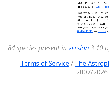
MULTIPLE SCALING FACT
234
, 32, 2018
10.3847/15
Boersma, C., Bauschlicher,
Peeters, E., Sánchez de 
Allamandola, L.J., "TH
VERSION 2.00: UPDATED
Astrophysical Journal Supp
0049/211/1/8
—
BibTeX
-
84 species present in
version
3.10 o
Terms of Service
/
The Astroph
2007/2026