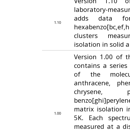
Version 1.10 o
laboratory-measu
adds data fo
1.10
hexabenzo[bc,ef,h
clusters meas
isolation in solid 
Version 1.00 of t
contains a series
of the molecu
anthracene, phe
chrysene, p
benzo[ghi]peryl
matrix isolation i
1.00
5K. Each spectr
measured at a dis