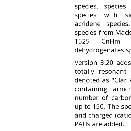
species, species
species with s
acridene specie
species from Macki
1525 CnHm a
dehydrogenates sp
Version 3.20 add
totally resonant
denoted as "Clar P
containing armc
number of carbo
up to 150. The spe
and charged (cati
PAHs are added.