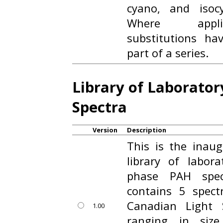
cyano, and isocy
Where applic
substitutions h
part of a series.
Library of Laborato
Spectra
Version
Description
This is the inaug
library of labor
phase PAH spec
contains 5 spect
Canadian Light
1.00
ranging in siz