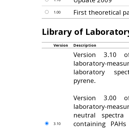
First theoretical 
1.00
Library of Laborato
Version
Description
Version 3.10 o
laboratory-measur
laboratory spe
pyrene.
Version 3.00 o
laboratory-measur
neutral spectra
containing PAHs
3.10