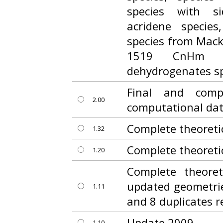
species with s
acridene specie
species from Macki
1519 CnHm a
dehydrogenates sp
Final and comp
2.00
computational da
Complete theoreti
1.32
Complete theoreti
1.20
Complete theoret
updated geometrie
1.11
and 8 duplicates 
Update 2009
1.10