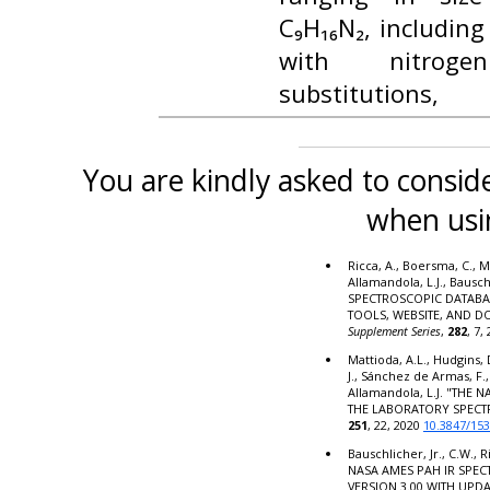
C₉H₁₆N₂, including
with nitrog
substitutions,
You are kindly asked to conside
when usi
Ricca, A., Boersma, C., M
Allamandola, L.J., Bausc
SPECTROSCOPIC DATABA
TOOLS, WEBSITE, AND 
Supplement Series
,
282
, 7,
Mattioda, A.L., Hudgins, 
J., Sánchez de Armas, F.,
Allamandola, L.J. "THE
THE LABORATORY SPECT
251
, 22, 2020
10.3847/15
Bauschlicher, Jr., C.W., R
NASA AMES PAH IR SPE
VERSION 3.00 WITH UPD