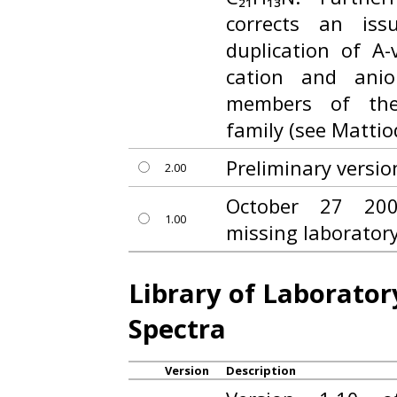
corrects an iss
duplication of A
cation and anio
members of the
family (see Mattiod
Preliminary versio
2.00
October 27 200
1.00
missing laborator
Library of Laborato
Spectra
Version
Description