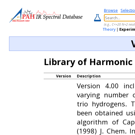
Browse
Selecti
(e.g., C<=20 N=2 neut
Theory
|
Experi
Library of Harmonic
Version
Description
Version 4.00 in
varying number 
trio hydrogens. 
been obtained us
algorithm of Ca
(1998) J. Chem. In