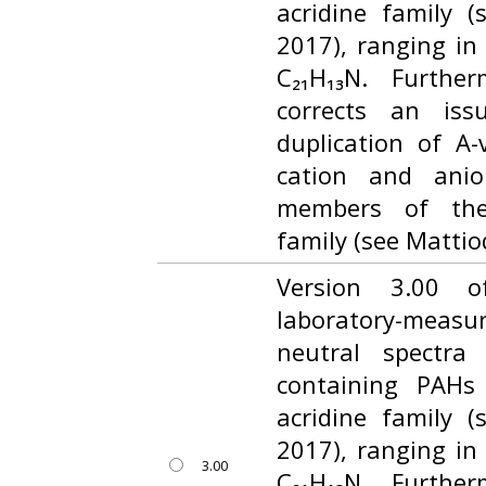
acridine family (
2017), ranging in
C₂₁H₁₃N. Furthe
corrects an iss
duplication of A
cation and anio
members of the
family (see Mattiod
Version 3.00 o
laboratory-measur
neutral spectra
containing PAHs
acridine family (
2017), ranging in
3.00
C₂₁H₁₃N. Furthe