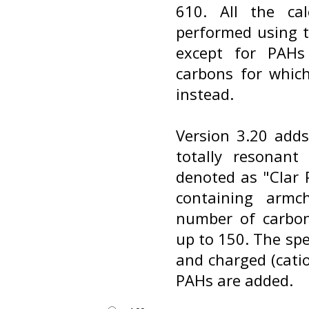
610. All the ca
performed using t
except for PAHs
carbons for whic
instead.
Version 3.20 add
totally resonant
denoted as "Clar P
containing armc
number of carbo
up to 150. The spe
and charged (cati
PAHs are added.