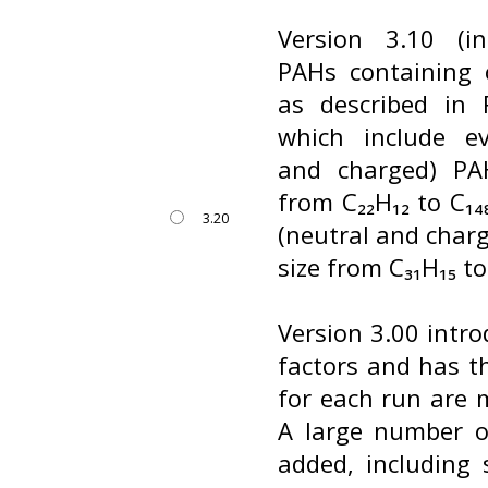
Version 3.10 (i
PAHs containing 
as described in R
which include ev
and charged) PA
from C₂₂H₁₂ to C₁
3.20
(neutral and char
size from C₃₁H₁₅ to
Version 3.00 intro
factors and has t
for each run are m
A large number o
added, including 