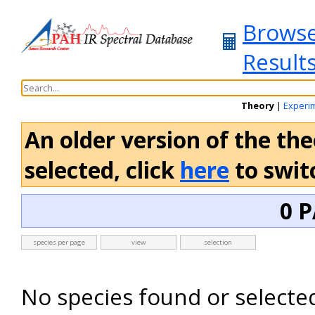
Brows
Result
Theory
|
Experi
An older version of the the
selected, click
here
to switc
0 P
species per page
view
selection
No species found or selecte