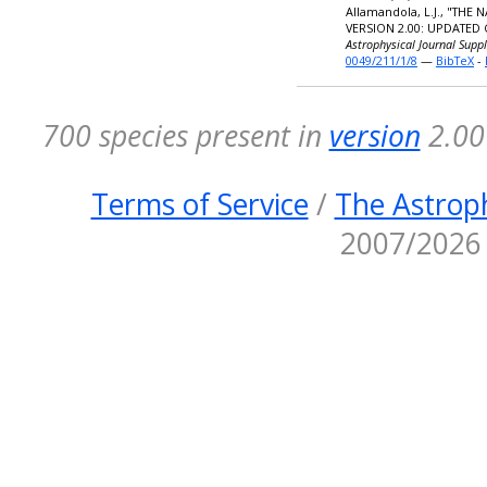
Allamandola, L.J., "TH
VERSION 2.00: UPDATED
Astrophysical Journal Supp
0049/211/1/8
—
BibTeX
-
700 species present in
version
2.00 
Terms of Service
/
The Astroph
2007/2026