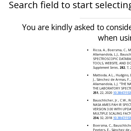
Search field to start selectin
You are kindly asked to conside
when usi
Ricca, A., Boersma, C., M
Allamandola, L.J., Bausc
SPECTROSCOPIC DATABA
TOOLS, WEBSITE, AND 
Supplement Series
,
282
, 7,
Mattioda, A.L., Hudgins, 
J., Sánchez de Armas, F.,
Allamandola, L.J. "THE
THE LABORATORY SPECT
251
, 22, 2020
10.3847/15
Bauschlicher, Jr., C.W., R
NASA AMES PAH IR SPE
VERSION 3.00 WITH UPD
MULTIPLE SCALING FACT
234
, 32, 2018
10.3847/15
Boersma, C., Bauschlicher,
Peeters, E., Sánchez de 