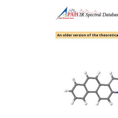
An older version of the theoretica