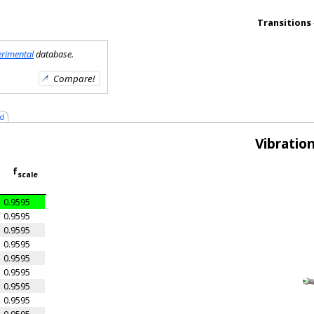
Transitions
erimental
database.
d
Vibratio
f
scale
0.9595
0.9595
0.9595
0.9595
0.9595
0.9595
0.9595
0.9595
0.9595