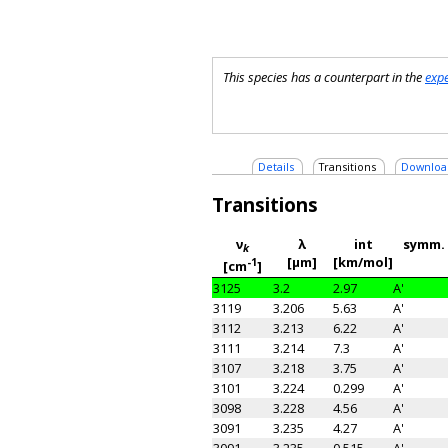
This species has a counterpart in the
exp
Details
Transitions
Downloa
Transitions
ν
λ
int
symm.
k
[μm]
[km/mol]
-1
[cm
]
3125
3.2
2.97
A'
3119
3.206
5.63
A'
3112
3.213
6.22
A'
3111
3.214
7.3
A'
3107
3.218
3.75
A'
3101
3.224
0.299
A'
3098
3.228
4.56
A'
3091
3.235
4.27
A'
3091
3.235
0.515
A'