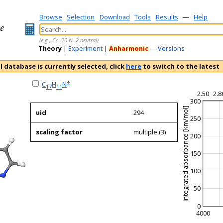
Browse
Selection
Download
Tools
Results
—
Help
(e.g., C<=20 N=2 neutral)
Theory
|
Experiment
|
Anharmonic
—
Versions
l database is currently selected, click
here
to switch to the latest
+
C
H
N
17
11
2.50
2.8
300
integrated absorbance [km/mol]
uid
294
250
scaling factor
multiple (3)
200
150
100
50
0
4000