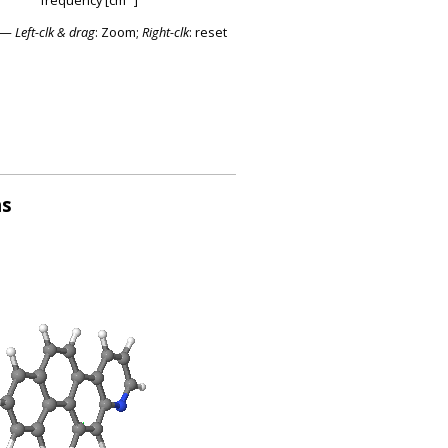
—
Left-clk & drag
: Zoom;
Right-clk
: reset
ns