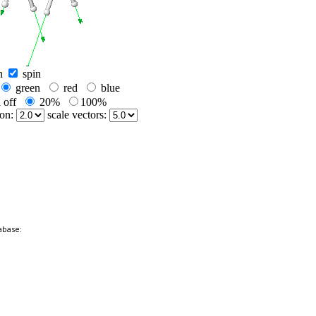
abase: