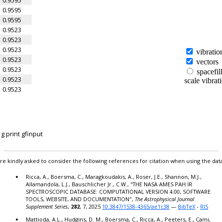
0.9595
0.9595
0.9523
0.9523
0.9523
0.9523
0.9523
0.9523
0.9523
0.9523
0.9523
0.9523
0.9523
 print gfinput
0.9523
0.9523
0.9523
re kindly asked to consider the following references for citation when using the dat
0.9523
Ricca, A., Boersma, C., Maragkoudakis, A., Roser, J.E., Shannon, M.J.,
0.9523
Allamandola, L.J., Bauschlicher Jr., C.W., "THE NASA AMES PAH IR
0.9523
SPECTROSCOPIC DATABASE: COMPUTATIONAL VERSION 4.00, SOFTWARE
0.9523
TOOLS, WEBSITE, AND DOCUMENTATION",
The Astrophysical Journal
Supplement Series
,
282
, 7, 2025
10.3847/1538-4365/ae1c38
—
BibTeX
-
RIS
0.9523
0.9523
Mattioda, A.L., Hudgins, D. M., Boersma, C., Ricca, A., Peeters, E., Cami,