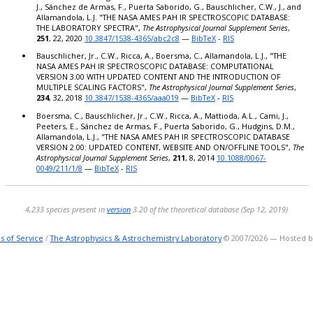
J., Sánchez de Armas, F., Puerta Saborido, G., Bauschlicher, C.W., J., and
0.9523
Allamandola, L.J. "THE NASA AMES PAH IR SPECTROSCOPIC DATABASE:
0.9523
THE LABORATORY SPECTRA",
The Astrophysical Journal Supplement Series
,
0.9523
251
, 22, 2020
10.3847/1538-4365/abc2c8
—
BibTeX
-
RIS
0.9523
Bauschlicher, Jr., C.W., Ricca, A., Boersma, C., Allamandola, L.J., "THE
0.9523
NASA AMES PAH IR SPECTROSCOPIC DATABASE: COMPUTATIONAL
VERSION 3.00 WITH UPDATED CONTENT AND THE INTRODUCTION OF
0.9523
MULTIPLE SCALING FACTORS",
The Astrophysical Journal Supplement Series
,
0.9523
234
, 32, 2018
10.3847/1538-4365/aaa019
—
BibTeX
-
RIS
0.9563
Boersma, C., Bauschlicher, Jr., C.W., Ricca, A., Mattioda, A.L., Cami, J.,
0.9563
Peeters, E., Sánchez de Armas, F., Puerta Saborido, G., Hudgins, D.M.,
0.9563
Allamandola, L.J., "THE NASA AMES PAH IR SPECTROSCOPIC DATABASE
0.9563
VERSION 2.00: UPDATED CONTENT, WEBSITE AND ON/OFFLINE TOOLS",
The
Astrophysical Journal Supplement Series
,
211
, 8, 2014
10.1088/0067-
0.9563
0049/211/1/8
—
BibTeX
-
RIS
0.9563
0.9563
0.9563
4,233 species present in
version
3.20 of the theoretical database (Sep 12, 2019)
0.9563
0.9563
s of Service
/
The Astrophysics & Astrochemistry Laboratory
© 2007/2026 — Hosted 
0.9563
0.9563
0.9563
0.9563
0.9563