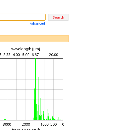
Advanced
wavelength [µm]
6
3.33
4.00
5.00
6.67
20.00
3000
2000
1000
500
0
frequency [cm⁻¹]