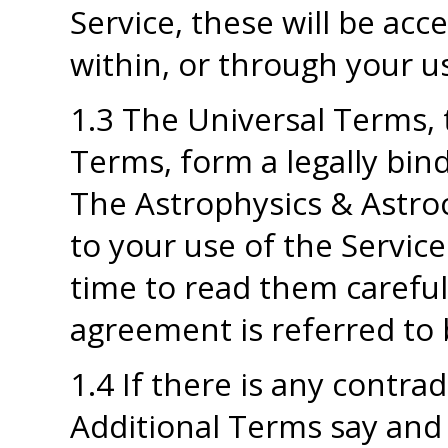
Service, these will be acc
within, or through your us
1.3 The Universal Terms, 
Terms, form a legally bi
The Astrophysics & Astroc
to your use of the Service
time to read them carefully
agreement is referred to 
1.4 If there is any contr
Additional Terms say and