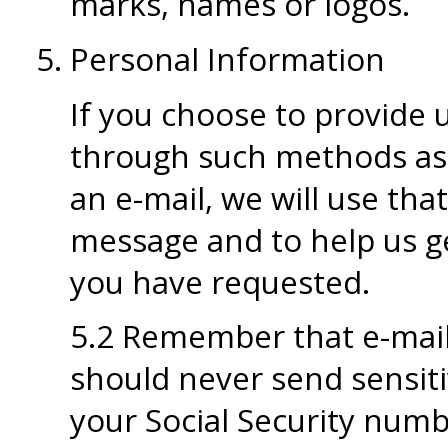
marks, names or logos.
Personal Information
If you choose to provide 
through such methods as 
an e-mail, we will use th
message and to help us ge
you have requested.
5.2 Remember that e-mail 
should never send sensiti
your Social Security numbe