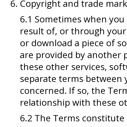
Copyright and trade mark 
6.1 Sometimes when you u
result of, or through your
or download a piece of s
are provided by another 
these other services, sof
separate terms between 
concerned. If so, the Term
relationship with these o
6.2 The Terms constitute