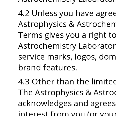
4.2 Unless you have agree
Astrophysics & Astrochemi
Terms gives you a right t
Astrochemistry Laborator
service marks, logos, dom
brand features.
4.3 Other than the limited
The Astrophysics & Astro
acknowledges and agrees th
interest from you (or you