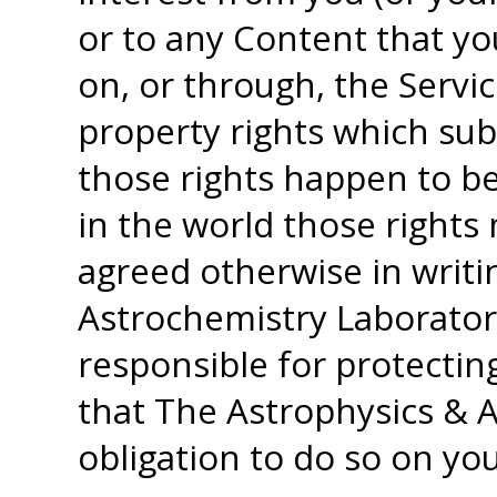
or to any Content that yo
on, or through, the Servic
property rights which sub
those rights happen to be
in the world those rights
agreed otherwise in writi
Astrochemistry Laborator
responsible for protectin
that The Astrophysics & 
obligation to do so on you