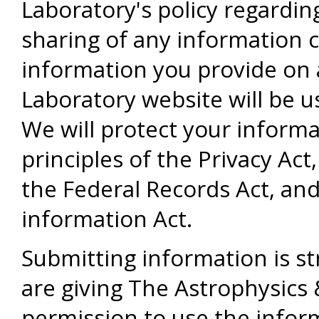
Laboratory's policy regardin
sharing of any information c
information you provide on 
Laboratory website will be u
We will protect your informa
principles of the Privacy Ac
the Federal Records Act, and
information Act.
Submitting information is str
are giving The Astrophysics
permission to use the infor