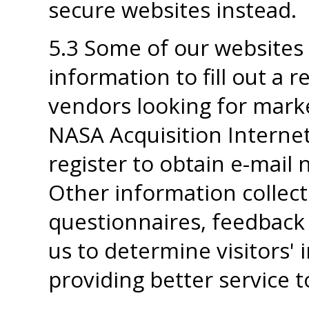
secure websites instead.
5.3 Some of our websites 
information to fill out a 
vendors looking for marke
NASA Acquisition Internet
register to obtain e-mail 
Other information collec
questionnaires, feedback
us to determine visitors' i
providing better service 