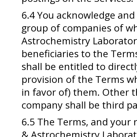
6.4 You acknowledge and
group of companies of wh
Astrochemistry Laboratory
beneficiaries to the Ter
shall be entitled to direc
provision of the Terms wh
in favor of) them. Other 
company shall be third pa
6.5 The Terms, and your r
& Astrochemistry Laborat