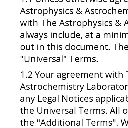
Astrophysics & Astrochem
with The Astrophysics & A
always include, at a mini
out in this document. The
"Universal" Terms.
1.2 Your agreement with 
Astrochemistry Laboratory
any Legal Notices applicab
the Universal Terms. All o
the "Additional Terms". W