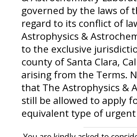
governed by the laws of t
regard to its conflict of 
Astrophysics & Astrochem
to the exclusive jurisdict
county of Santa Clara, Cal
arising from the Terms. N
that The Astrophysics & A
still be allowed to apply 
equivalent type of urgent l
You are kindly asked to conside