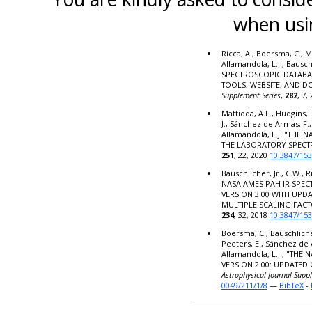
when usi
Ricca, A., Boersma, C., M
Allamandola, L.J., Bausc
SPECTROSCOPIC DATABA
TOOLS, WEBSITE, AND 
Supplement Series
,
282
, 7,
Mattioda, A.L., Hudgins, 
J., Sánchez de Armas, F.,
Allamandola, L.J. "THE
THE LABORATORY SPECT
251
, 22, 2020
10.3847/15
Bauschlicher, Jr., C.W., R
NASA AMES PAH IR SPE
VERSION 3.00 WITH UPD
MULTIPLE SCALING FACT
234
, 32, 2018
10.3847/15
Boersma, C., Bauschlicher,
Peeters, E., Sánchez de 
Allamandola, L.J., "TH
VERSION 2.00: UPDATED
Astrophysical Journal Supp
0049/211/1/8
—
BibTeX
-