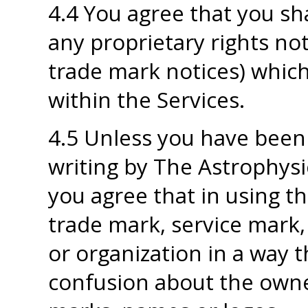
4.4 You agree that you sha
any proprietary rights not
trade mark notices) which
within the Services.
4.5 Unless you have been 
writing by The Astrophysi
you agree that in using th
trade mark, service mark
or organization in a way t
confusion about the owne