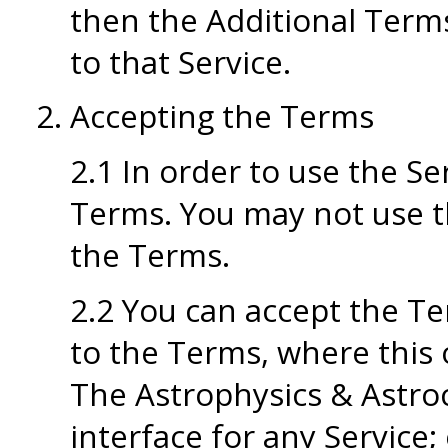
then the Additional Terms
to that Service.
Accepting the Terms
2.1 In order to use the Se
Terms. You may not use th
the Terms.
2.2 You can accept the Te
to the Terms, where this 
The Astrophysics & Astro
interface for any Service; 