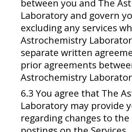
between you and The Ast
Laboratory and govern you
excluding any services w
Astrochemistry Laborator
separate written agreeme
prior agreements betwee
Astrochemistry Laboratory
6.3 You agree that The A
Laboratory may provide yo
regarding changes to the 
postings on the Services.