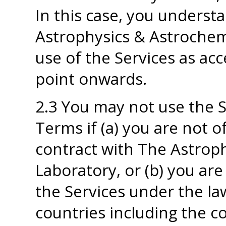
In this case, you underst
Astrophysics & Astrochemi
use of the Services as ac
point onwards.
2.3 You may not use the 
Terms if (a) you are not o
contract with The Astrop
Laboratory, or (b) you ar
the Services under the la
countries including the c