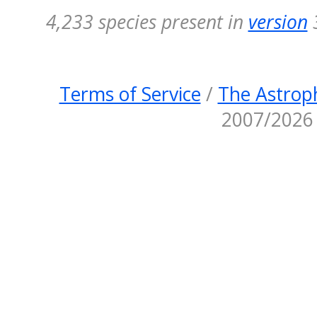
4,233 species present in
version
3
Terms of Service
/
The Astroph
2007/2026