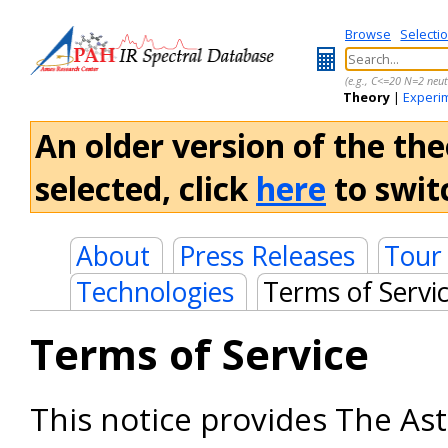
Browse
Selecti
(e.g., C<=20 N=2 neut
Theory
|
Experi
An older version of the the
selected, click
here
to switc
About
Press Releases
Tour
Technologies
Terms of Servi
Terms of Service
This notice provides The As