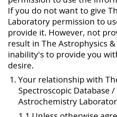
If you do not want to give 
Laboratory permission to us
provide it. However, not pr
result in The Astrophysics 
inability's to provide you wi
desire.
Your relationship with T
Spectroscopic Database /
Astrochemistry Laborato
1.1 Unless otherwise agre