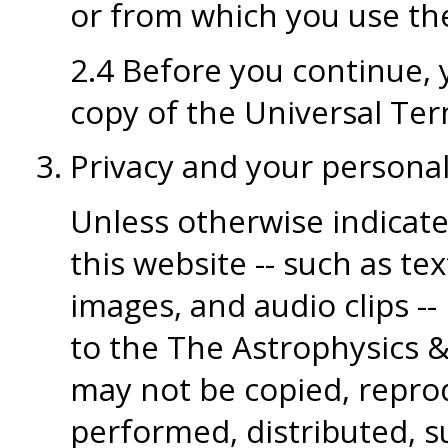
or from which you use the
2.4 Before you continue, y
copy of the Universal Ter
Privacy and your persona
Unless otherwise indicate
this website -- such as tex
images, and audio clips --
to the The Astrophysics 
may not be copied, reprod
performed, distributed, su