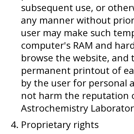
subsequent use, or otherw
any manner without prior
user may make such tempo
computer's RAM and hard-
browse the website, and
permanent printout of ea
by the user for personal
not harm the reputation 
Astrochemistry Laborator
Proprietary rights