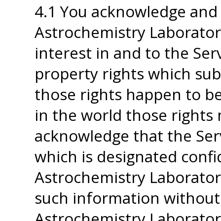
4.1 You acknowledge and 
Astrochemistry Laboratory 
interest in and to the Serv
property rights which sub
those rights happen to be
in the world those rights 
acknowledge that the Ser
which is designated confi
Astrochemistry Laboratory
such information without
Astrochemistry Laboratory