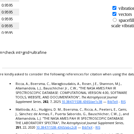
0.9595
0.9595
0.9595
0.9595
0.9595
0.9595
0.9595
=check int=grid=ultrafine
0.9523
0.9523
0.9523
0.9523
re kindly asked to consider the following references for citation when using the dat
0.9523
Ricca, A., Boersma, C., Maragkoudakis, A., Roser, J.E., Shannon, M.J.,
0.9523
Allamandola, L.J., Bauschlicher Jr., C.W., "THE NASA AMES PAH IR
SPECTROSCOPIC DATABASE: COMPUTATIONAL VERSION 4.00, SOFTWARE
0.9523
TOOLS, WEBSITE, AND DOCUMENTATION",
The Astrophysical Journal
0.9523
Supplement Series
,
282
, 7, 2025
10.3847/1538-4365/ae1c38
—
BibTeX
-
RIS
0.9523
Mattioda, A.L., Hudgins, D. M., Boersma, C., Ricca, A., Peeters, E., Cami,
J., Sánchez de Armas, F., Puerta Saborido, G., Bauschlicher, C.W., J., and
0.9523
Allamandola, L.J. "THE NASA AMES PAH IR SPECTROSCOPIC DATABASE:
0.9523
THE LABORATORY SPECTRA",
The Astrophysical Journal Supplement Series
,
251
, 22, 2020
10.3847/1538-4365/abc2c8
—
BibTeX
-
RIS
0.9523