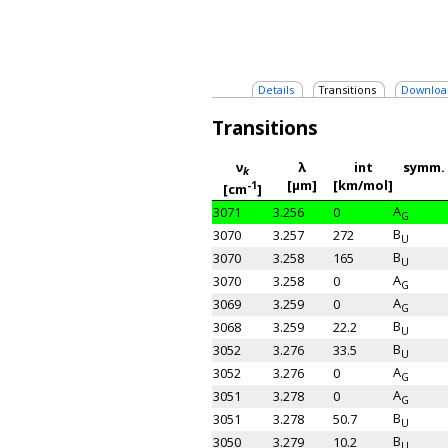
Details
Transitions
Downloa
Transitions
ν
λ
int
symm.
k
[μm]
[km/mol]
-1
[cm
]
A
3071
3.256
0
G
B
3070
3.257
272
U
B
3070
3.258
165
U
A
3070
3.258
0
G
A
3069
3.259
0
G
B
3068
3.259
22.2
U
B
3052
3.276
33.5
U
A
3052
3.276
0
G
A
3051
3.278
0
G
B
3051
3.278
50.7
U
B
3050
3.279
10.2
U