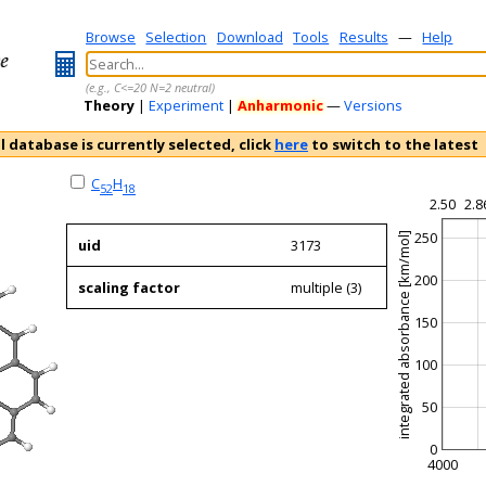
Browse
Selection
Download
Tools
Results
—
Help
(e.g., C<=20 N=2 neutral)
Theory
|
Experiment
|
Anharmonic
—
Versions
l database is currently selected, click
here
to switch to the latest
C
H
52
18
2.50
2.8
250
integrated absorbance [km/mol]
uid
3173
200
scaling factor
multiple (3)
150
100
50
0
4000