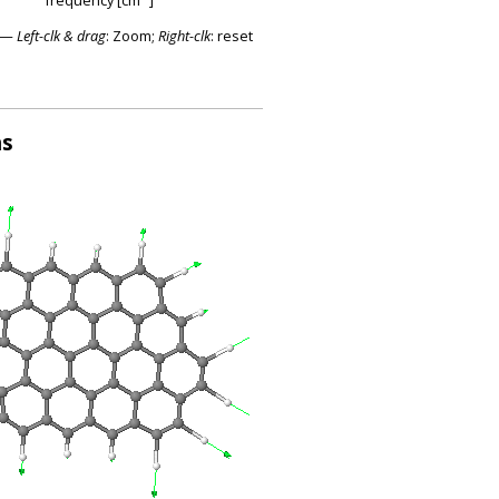
—
Left-clk & drag
: Zoom;
Right-clk
: reset
ns