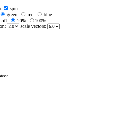
abase: