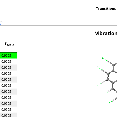
Transitions
d
Vibratio
f
scale
0.9595
0.9595
0.9595
0.9595
0.9595
0.9595
0.9595
0.9595
0.9595
0.9595
0.9595