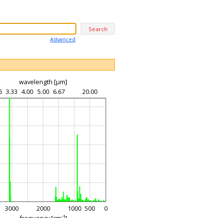
Advanced
wavelength [µm]
6
3.33
4.00
5.00
6.67
20.00
3000
2000
1000
500
0
frequency [cm⁻¹]