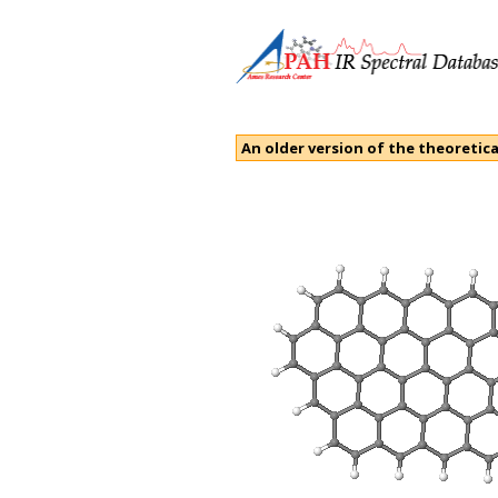
An older version of the theoretica