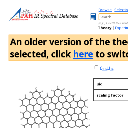
Browse
Selecti
(e.g., C<=20 N=2 neut
Theory
|
Experi
An older version of the the
selected, click
here
to switc
C
H
132
34
uid
scaling factor