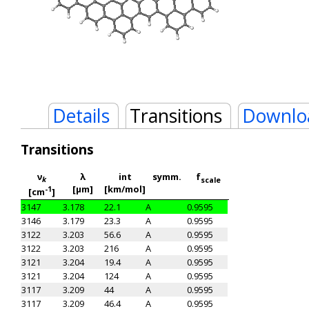
Details
Transitions
Downlo
Transitions
ν
λ
int
symm.
f
k
scale
[μm]
[km/mol]
-1
[cm
]
3147
3.178
22.1
A
0.9595
3146
3.179
23.3
A
0.9595
3122
3.203
56.6
A
0.9595
3122
3.203
216
A
0.9595
3121
3.204
19.4
A
0.9595
3121
3.204
124
A
0.9595
3117
3.209
44
A
0.9595
3117
3.209
46.4
A
0.9595