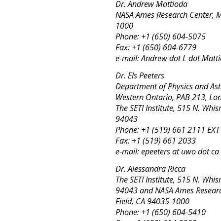
Dr. Andrew Mattioda
NASA Ames Research Center, MS
1000
Phone: +1 (650) 604-5075
Fax: +1 (650) 604-6779
e-mail: Andrew dot L dot Matt
Dr. Els Peeters
Department of Physics and Ast
Western Ontario, PAB 213, L
The SETI Institute, 515 N. Wh
94043
Phone: +1 (519) 661 2111 EX
Fax: +1 (519) 661 2033
e-mail: epeeters at uwo dot ca
Dr. Alessandra Ricca
The SETI Institute, 515 N. Wh
94043 and NASA Ames Research
Field, CA 94035-1000
Phone: +1 (650) 604-5410