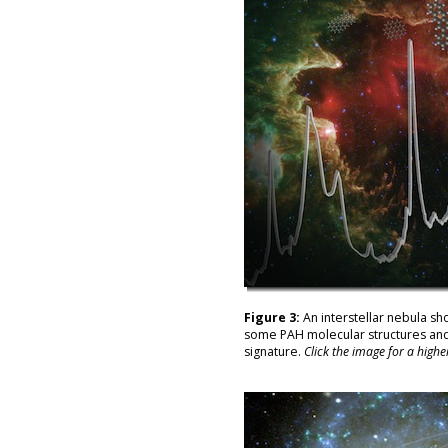
Figure 3:
An interstellar nebula sh
some PAH molecular structures and 
signature.
Click the image for a highe