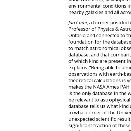
environmental conditions in
nearby galaxies and all acro
Jan Cami
, a former postdoct
Professor of Physics & Astr
Ontario and connected to the
foundation for the databas
to match astronomical obse
database, and that compari
of which kind are present i
explains: "Being able to al
observations with earth-ba
theoretical calculations is 
makes the NASA Ames PAH I
is the only database in the
be relevant to astrophysical
database tells us what kind
in what corner of the Univer
unexpected scientific result
significant fraction of thes