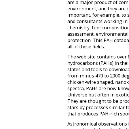
are a major product of com
environment, and they are c
important, for example, to s
and consultants working in t
chemistry, fuel compositio
assessment, environmental
protection. This PAH databa
all of these fields.
The web site contains over 
hydrocarbons (PAHs) in their
states and tools to downlo
from minus 470 to 2000 degr
chicken-wire shaped, nano-
spectra, PAHs are now kno
Universe but often in exotic
They are thought to be pro
stars by processes similar
that produces PAH-rich soot
Astronomical observations i