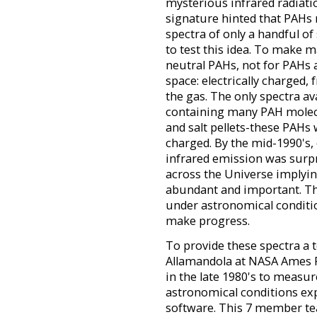
mysterious infrared radiati
signature hinted that PAHs 
spectra of only a handful of
to test this idea. To make m
neutral PAHs, not for PAHs a
space: electrically charged, 
the gas. The only spectra ava
containing many PAH molecu
and salt pellets-these PAHs 
charged. By the mid-1990's
infrared emission was sur
across the Universe implyi
abundant and important. T
under astronomical conditio
make progress.
To provide these spectra a t
Allamandola at NASA Ames 
in the late 1980's to measu
astronomical conditions ex
software. This 7 member te