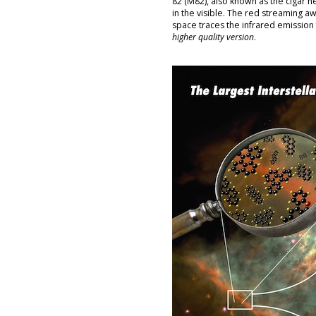
82 (M82), also known as the cigar n
in the visible. The red streaming aw
space traces the infrared emissio
higher quality version
.