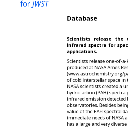
for
JWST
Database
Scientists release the 
infrared spectra for spa
applications.
Scientists release one-of-a-
produced at NASA Ames Res
(www.astrochemistry.org/pa
of cold interstellar space i
NASA scientists created a un
hydrocarbon (PAH) spectra p
infrared emission detected 
observatories. Besides bein
value of the PAH spectral d
immediate needs of NASA an
has a large and very diverse