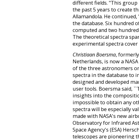
different fields. "This grou
the past 5 years to create t
Allamandola. He continued, 
the database. Six hundred o
computed and two hundred 
The theoretical spectra spa
experimental spectra cover 
Christiaan Boersma
, formerly
Netherlands, is now a NASA 
of the three astronomers o
spectra in the database to 
designed and developed many
user tools. Boersma said, `
insights into the compositi
impossible to obtain any ot
spectra will be especially v
made with NASA's new airbo
Observatory for Infrared A
Space Agency's (ESA) Hersch
telescopes are pioneering th