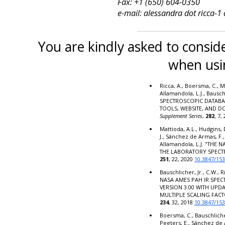
Fax: +1 (650) 604-0350
e-mail: alessandra dot ricca-1
You are kindly asked to conside
when usi
Ricca, A., Boersma, C., M
Allamandola, L.J., Bausc
SPECTROSCOPIC DATABA
TOOLS, WEBSITE, AND 
Supplement Series
,
282
, 7,
Mattioda, A.L., Hudgins, 
J., Sánchez de Armas, F.,
Allamandola, L.J. "THE
THE LABORATORY SPECT
251
, 22, 2020
10.3847/15
Bauschlicher, Jr., C.W., R
NASA AMES PAH IR SPE
VERSION 3.00 WITH UPD
MULTIPLE SCALING FACT
234
, 32, 2018
10.3847/15
Boersma, C., Bauschlicher,
Peeters, E., Sánchez de 