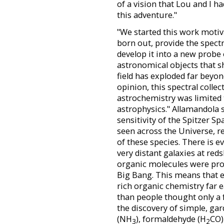
of a vision that Lou and I 
this adventure."
"We started this work motiva
born out, provide the spect
develop it into a new probe
astronomical objects that 
field has exploded far beyo
opinion, this spectral collec
astrochemistry was limited 
astrophysics." Allamandola s
sensitivity of the Spitzer S
seen across the Universe, 
of these species. There is 
very distant galaxies at red
organic molecules were prod
Big Bang. This means that e
rich organic chemistry far e
than people thought only a 
the discovery of simple, ga
(NH
), formaldehyde (H
CO)
3
2