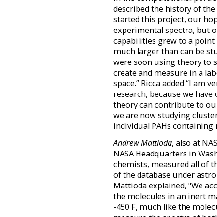
described the history of th
started this project, our ho
experimental spectra, but 
capabilities grew to a point
much larger than can be stud
were soon using theory to st
create and measure in a la
space.” Ricca added “I am ve
research, because we have o
theory can contribute to ou
we are now studying cluster
individual PAHs containing
Andrew Mattioda
, also at N
NASA Headquarters in Wash
chemists, measured all of t
of the database under astrop
Mattioda explained, "We acco
the molecules in an inert m
-450 F, much like the molecu