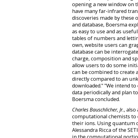
opening a new window on th
have many far-infrared trans
discoveries made by these o
and database, Boersma expl
as easy to use and as useful
tables of numbers and lettin
own, website users can graph
database can be interrogate
charge, composition and spe
allow users to do some initi
can be combined to create 
directly compared to an unk
downloaded." "We intend to 
data periodically and plan t
Boersma concluded.
Charles Bauschlicher, Jr.
, also
computational chemists to c
their ions. Using quantum c
Alessandra Ricca of the SETI
in the computational portio