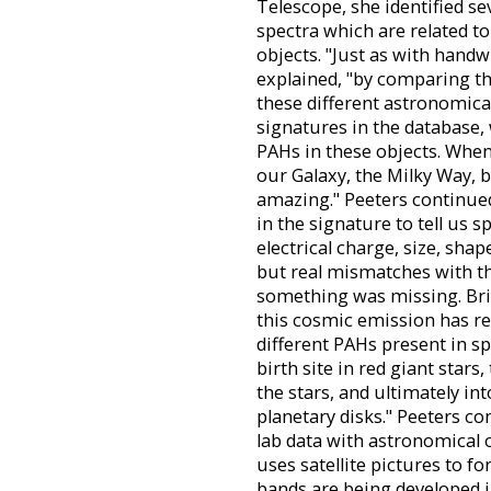
Telescope, she identified s
spectra which are related to
objects. "Just as with handw
explained, "by comparing th
these different astronomica
signatures in the database, 
PAHs in these objects. When 
our Galaxy, the Milky Way, b
amazing." Peeters continued
in the signature to tell us s
electrical charge, size, sha
but real mismatches with th
something was missing. Brin
this cosmic emission has r
different PAHs present in s
birth site in red giant star
the stars, and ultimately in
planetary disks." Peeters co
lab data with astronomical
uses satellite pictures to f
bands are being developed in