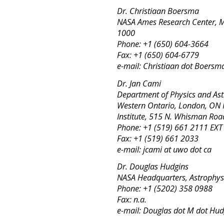
Dr. Christiaan Boersma
NASA Ames Research Center, MS
1000
Phone: +1 (650) 604-3664
Fax: +1 (650) 604-6779
e-mail: Christiaan dot Boersm
Dr. Jan Cami
Department of Physics and Ast
Western Ontario, London, ON 
Institute, 515 N. Whisman Ro
Phone: +1 (519) 661 2111 EX
Fax: +1 (519) 661 2033
e-mail: jcami at uwo dot ca
Dr. Douglas Hudgins
NASA Headquarters, Astrophysi
Phone: +1 (5202) 358 0988
Fax: n.a.
e-mail: Douglas dot M dot Hud