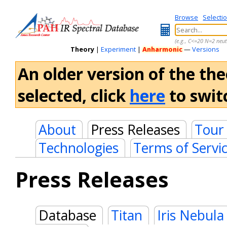
Browse
Selecti
(e.g., C<=20 N=2 neut
Theory
|
Experiment
|
Anharmonic
—
Versions
An older version of the the
selected, click
here
to switc
About
Press Releases
Tour
Technologies
Terms of Servi
Press Releases
Database
Titan
Iris Nebula