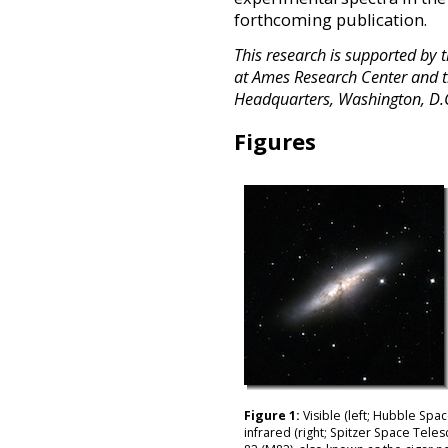
forthcoming publication.
This research is supported by 
at Ames Research Center and t
Headquarters, Washington, D.
Figures
Figure 1:
Visible (left; Hubble Spa
infrared (right; Spitzer Space Tele