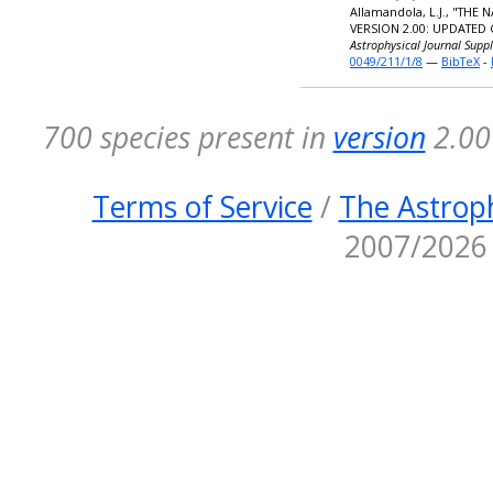
Allamandola, L.J., "TH
VERSION 2.00: UPDATED
Astrophysical Journal Supp
0049/211/1/8
—
BibTeX
-
700 species present in
version
2.00 
Terms of Service
/
The Astroph
2007/2026