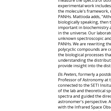
measure the spectra of both
experimental work includes
the molecule's framework, 
PANHs. Mattioda adds, "Al
biologically speaking, then 
important in biochemistry as
in the universe. Our labora
unknown spectroscopic and 
PANHs. We are rewriting th
polycyclic compounds are co
the biological processes th
understanding the distribut
provide insight into the dist
Els Peeters
, formerly a postd
Professor of Astronomy at t
connected to the SETI Insitu
of the lab and theoretical s
spectra and guided the dire
astronomer's perspective. A
with the Infrared Space Obs