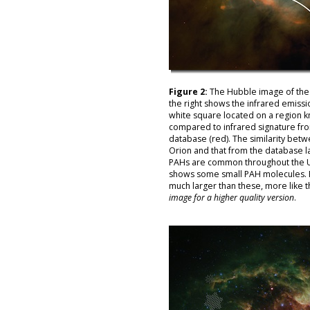
Figure 2:
The Hubble image of the 
the right shows the infrared emissi
white square located on a region k
compared to infrared signature fr
database (red). The similarity bet
Orion and that from the database la
PAHs are common throughout the Un
shows some small PAH molecules. 
much larger than these, more like 
image for a higher quality version
.