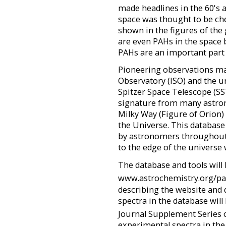
made headlines in the 60's and
space was thought to be chem
shown in the figures of the
are even PAHs in the space 
PAHs are an important part
Pioneering observations ma
Observatory (ISO) and the u
Spitzer Space Telescope (SS
signature from many astron
Milky Way (Figure of Orion)
the Universe. This database
by astronomers throughout
to the edge of the universe 
The database and tools will
www.astrochemistry.org/p
describing the website and 
spectra in the database will
Journal Supplement Series 
experimental spectra in the 