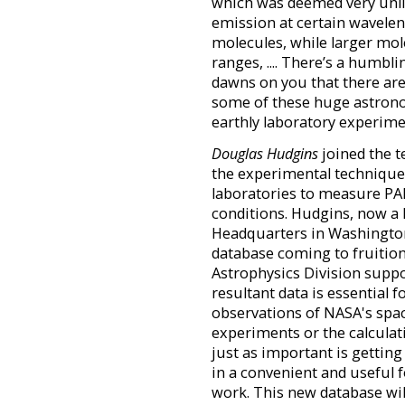
which was deemed very unli
emission at certain wavelen
molecules, while larger mo
ranges, .... There’s a humbl
dawns on you that there ar
some of these huge astronom
earthly laboratory experime
Douglas Hudgins
joined the t
the experimental technique
laboratories to measure PAH
conditions. Hudgins, now a
Headquarters in Washington 
database coming to fruition
Astrophysics Division suppo
resultant data is essential 
observations of NASA's spac
experiments or the calculati
just as important is getting
in a convenient and useful 
work. This new database will