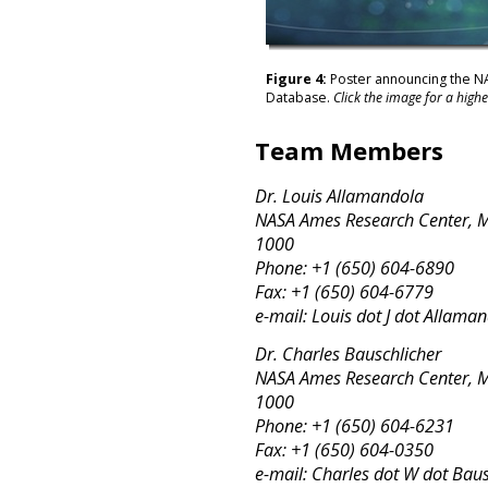
Figure 4:
Poster announcing the N
Database.
Click the image for a highe
Team Members
Dr. Louis Allamandola
NASA Ames Research Center, MS
1000
Phone: +1 (650) 604-6890
Fax: +1 (650) 604-6779
e-mail: Louis dot J dot Allam
Dr. Charles Bauschlicher
NASA Ames Research Center, MS
1000
Phone: +1 (650) 604-6231
Fax: +1 (650) 604-0350
e-mail: Charles dot W dot Baus