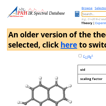
Browse
Selecti
(e.g., C<=20 N=2 neut
Theory
|
Experi
An older version of the the
selected, click
here
to switc
+
C
H
11
8
uid
scaling factor