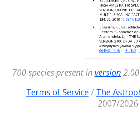
Bauschlicher, Jr., C.W., R
NASA AMES PAH IR SPE
VERSION 3.00 WITH UPD
MULTIPLE SCALING FACT
234
, 32, 2018
10.3847/15
Boersma, C., Bauschlicher,
Peeters, E., Sánchez de 
Allamandola, L.J., "TH
VERSION 2.00: UPDATED
Astrophysical Journal Supp
0049/211/1/8
—
BibTeX
-
700 species present in
version
2.00 
Terms of Service
/
The Astroph
2007/2026