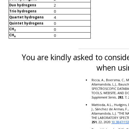
2
Duo hydrogens
0
Trio hydrogens
4
Quartet hydrogens
0
Quintet hydrogens
CH
0
2
CH
0
x
You are kindly asked to conside
when usi
Ricca, A., Boersma, C., M
Allamandola, L.J., Bausc
SPECTROSCOPIC DATABA
TOOLS, WEBSITE, AND 
Supplement Series
,
282
, 7,
Mattioda, A.L., Hudgins, 
J., Sánchez de Armas, F.,
Allamandola, L.J. "THE
THE LABORATORY SPECT
251
, 22, 2020
10.3847/15