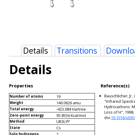
Details
Transitions
Downlo
Details
Properties
Reference(s)
Bauschlicher, Jr.,
19
Number of atoms
"Infrared Spectra
140.0626 amu
Weight
Hydrocarbons: Me
-423.084 Hartree
Total energy
Loss of H", 1998
95.8556 Kcal/mol
Zero-point energy
doi:
10.1016/s030
UB3LYP
Method
Cs
State
2
Solo hydrogens